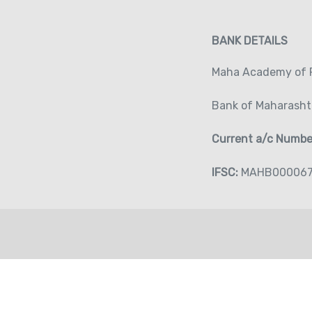
BANK DETAILS
Maha Academy of P
Bank of Maharasht
Current a/c Numb
IFSC:
MAHB00006