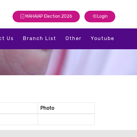
MAHAIAP Election 2026
Login
ct Us
Branch List
Other
Youtube
Photo