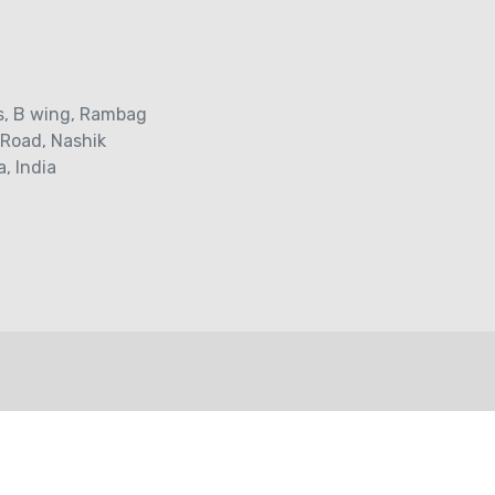
s‚ B wing, Rambag
 Road‚ Nashik
, India