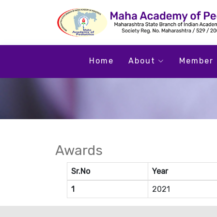
Home
About
Member 
Awards
Sr.No
Year
1
2021