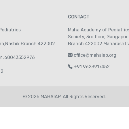
CONTACT
ediatrics
Maha Academy of Pediatric
Society‚ 3rd floor‚ Gangapur
ra,Nashik Branch 422002
Branch 422002 Maharashtra
office@mahaiap.org
er
:60043552976
+91 9623917452
72
© 2026 MAHAIAP. All Rights Reserved.