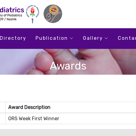
Directory
Publication
Gallery
Conta
Awards
Award Description
ORS Week First Winner