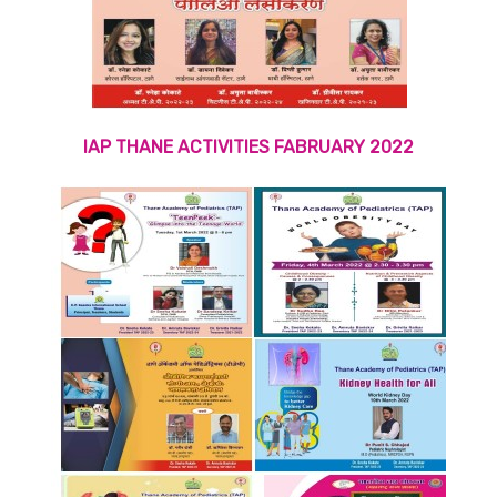
IAP THANE ACTIVITIES FABRUARY 2022