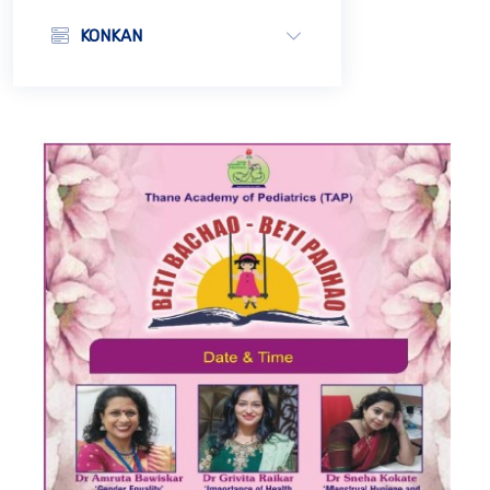
KONKAN