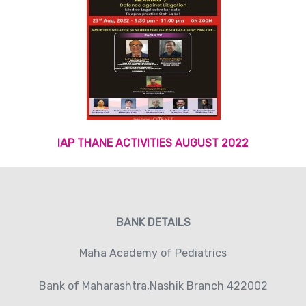
IAP THANE ACTIVITIES AUGUST 2022
BANK DETAILS
Maha Academy of Pediatrics
Bank of Maharashtra,Nashik Branch 422002