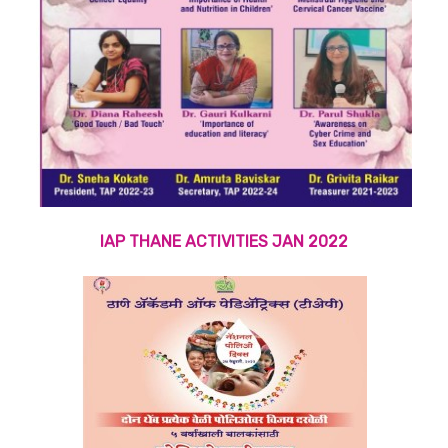
IAP THANE ACTIVITIES JAN 2022