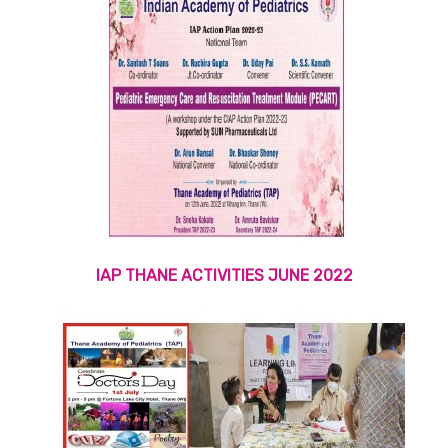
IAP THANE ACTIVITIES JUNE 2022