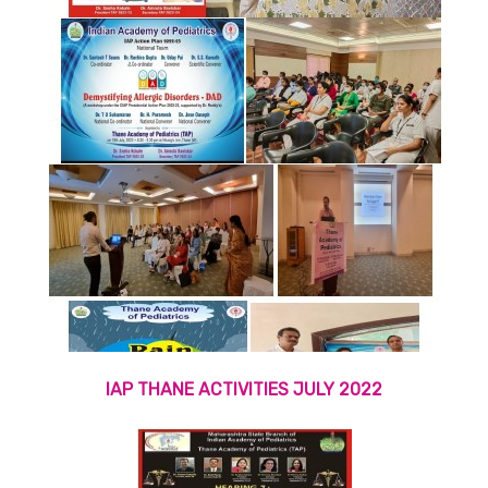
IAP THANE ACTIVITIES JULY 2022