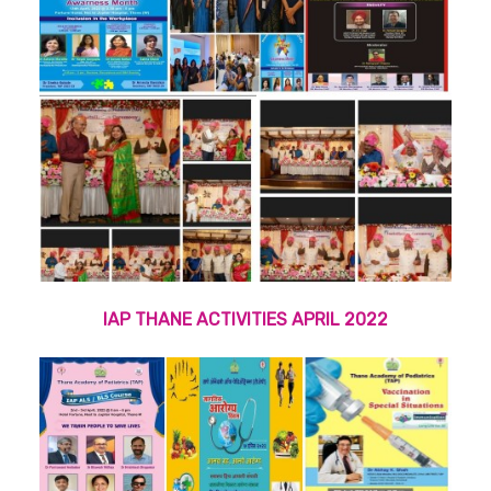
IAP THANE ACTIVITIES APRIL 2022