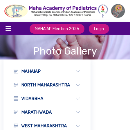
MAHAIAP Election 2026
Login
Photo Gallery
MAHAIAP
NORTH MAHARASHTRA
VIDARBHA
MARATHWADA
WEST MAHARASHTRA