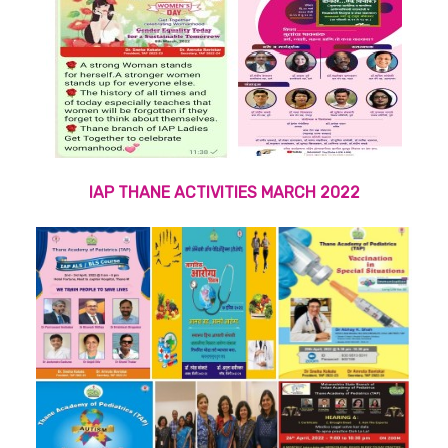
IAP THANE ACTIVITIES MARCH 2022