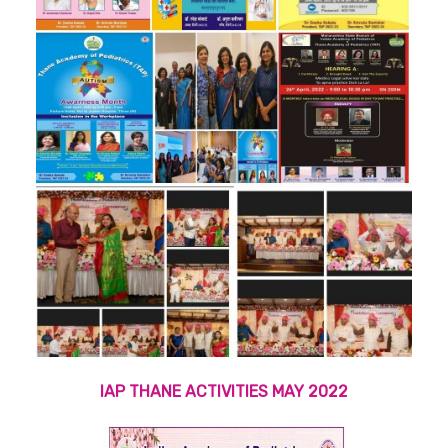
IAP THANE ACTIVITIES MAY 2022