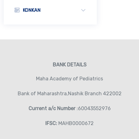
KONKAN
BANK DETAILS
Maha Academy of Pediatrics
Bank of Maharashtra,Nashik Branch 422002
Current a/c Number
:60043552976
IFSC:
MAHB0000672