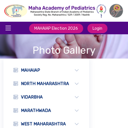
MAHAIAP Election 2026
Login
Photo Gallery
MAHAIAP
NORTH MAHARASHTRA
VIDARBHA
MARATHWADA
WEST MAHARASHTRA