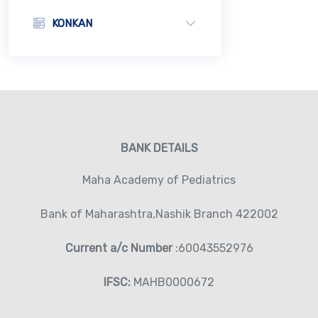
KONKAN
BANK DETAILS
Maha Academy of Pediatrics
Bank of Maharashtra,Nashik Branch 422002
Current a/c Number
:60043552976
IFSC:
MAHB0000672