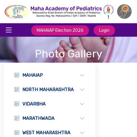
MAHAIAP Election 2026
Login
Photo Gallery
MAHAIAP
NORTH MAHARASHTRA
VIDARBHA
MARATHWADA
WEST MAHARASHTRA