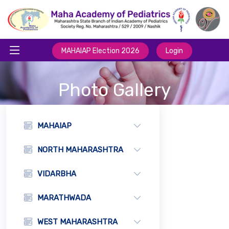
MAHAIAP Election 2026
Login
Photo Gallery
MAHAIAP
NORTH MAHARASHTRA
VIDARBHA
MARATHWADA
WEST MAHARASHTRA