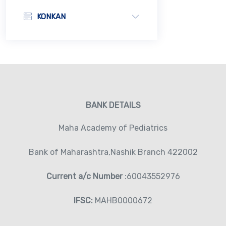
KONKAN
BANK DETAILS
Maha Academy of Pediatrics
Bank of Maharashtra,Nashik Branch 422002
Current a/c Number
:60043552976
IFSC:
MAHB0000672