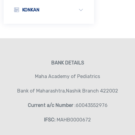
KONKAN
BANK DETAILS
Maha Academy of Pediatrics
Bank of Maharashtra,Nashik Branch 422002
Current a/c Number
:60043552976
IFSC:
MAHB0000672