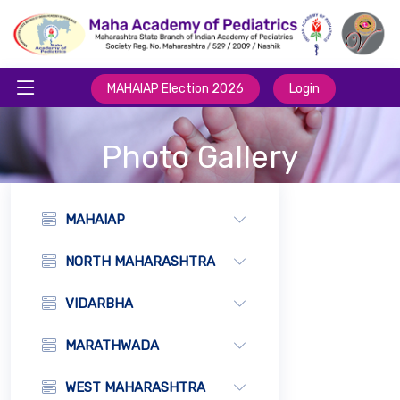
MAHAIAP Election 2026
Login
Photo Gallery
MAHAIAP
NORTH MAHARASHTRA
VIDARBHA
MARATHWADA
WEST MAHARASHTRA