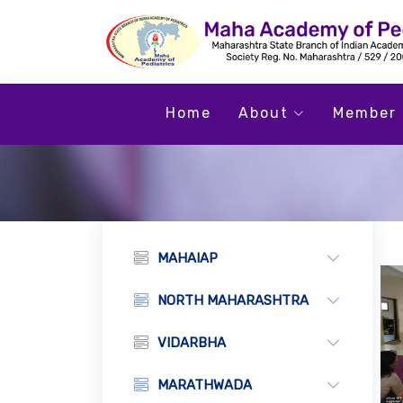
Home
About
Member 
MAHAIAP
NORTH MAHARASHTRA
VIDARBHA
MARATHWADA