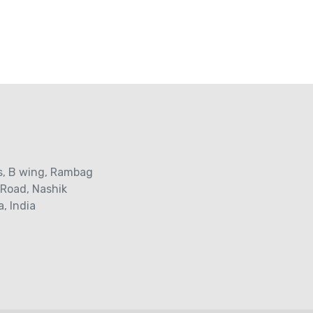
s‚ B wing, Rambag
 Road‚ Nashik
, India