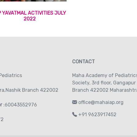
P YAVATMAL ACTIVITIES JULY
2022
CONTACT
ediatrics
Maha Academy of Pediatric
Society‚ 3rd floor‚ Gangapur
ra,Nashik Branch 422002
Branch 422002 Maharashtra
office@mahaiap.org
er
:60043552976
+91 9623917452
72