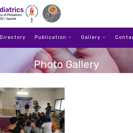
Directory
Publication
Gallery
Conta
Photo Gallery