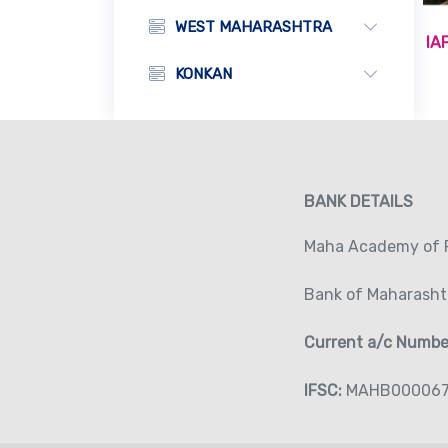
WEST MAHARASHTRA
IA
KONKAN
BANK DETAILS
Maha Academy of P
Bank of Maharasht
Current a/c Numb
IFSC:
MAHB00006