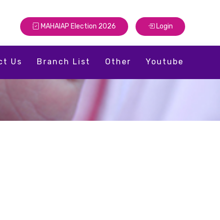
MAHAIAP Election 2026
Login
ct Us
Branch List
Other
Youtube