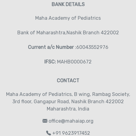
BANK DETAILS
Maha Academy of Pediatrics
Bank of Maharashtra,Nashik Branch 422002
Current a/c Number
:60043552976
IFSC:
MAHB0000672
CONTACT
Maha Academy of Pediatrics‚ B wing, Rambag Society‚
3rd floor‚ Gangapur Road‚ Nashik Branch 422002
Maharashtra, India
office@mahaiap.org
+91 9623917452