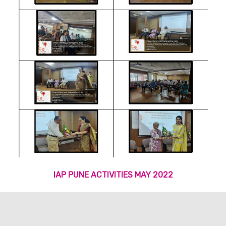
IAP PUNE ACTIVITIES MAY 2022