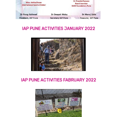
IAP PUNE ACTIVITIES JANUARY 2022
IAP PUNE ACTIVITIES FABRUARY 2022