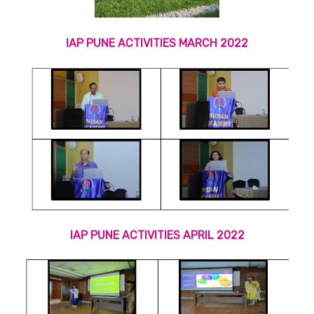
IAP PUNE ACTIVITIES MARCH 2022
IAP PUNE ACTIVITIES APRIL 2022