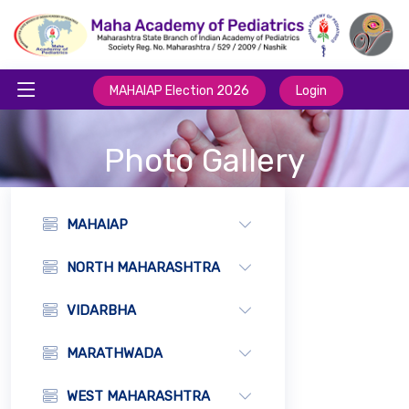
MAHAIAP Election 2026
Login
Photo Gallery
MAHAIAP
NORTH MAHARASHTRA
VIDARBHA
MARATHWADA
WEST MAHARASHTRA