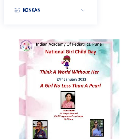
KONKAN