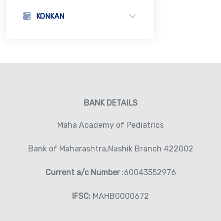
KONKAN
BANK DETAILS
Maha Academy of Pediatrics
Bank of Maharashtra,Nashik Branch 422002
Current a/c Number
:60043552976
IFSC:
MAHB0000672