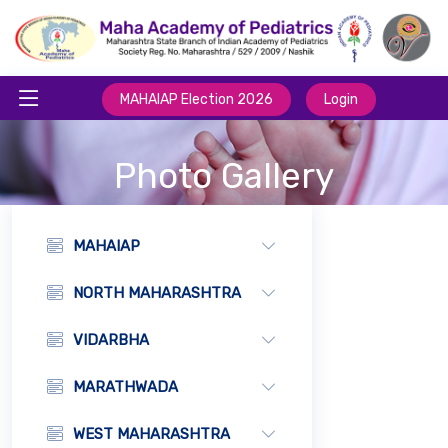
MAHAIAP Election 2026
Login
Photo Gallery
MAHAIAP
NORTH MAHARASHTRA
VIDARBHA
MARATHWADA
WEST MAHARASHTRA