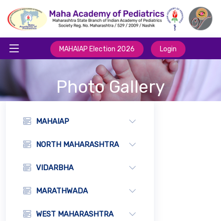
MAHAIAP Election 2026
Login
Photo Gallery
MAHAIAP
NORTH MAHARASHTRA
VIDARBHA
MARATHWADA
WEST MAHARASHTRA