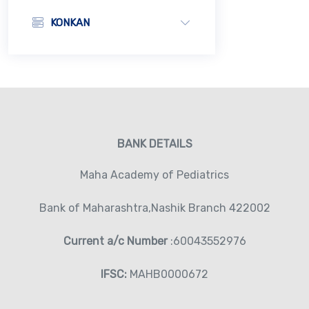
KONKAN
BANK DETAILS
Maha Academy of Pediatrics
Bank of Maharashtra,Nashik Branch 422002
Current a/c Number
:60043552976
IFSC:
MAHB0000672