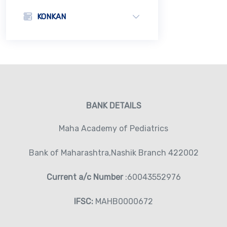
KONKAN
BANK DETAILS
Maha Academy of Pediatrics
Bank of Maharashtra,Nashik Branch 422002
Current a/c Number
:60043552976
IFSC:
MAHB0000672