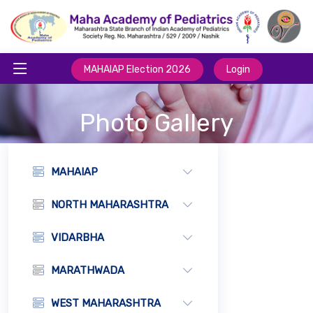
MAHAIAP Election 2026
Login
Photo Gallery
MAHAIAP
NORTH MAHARASHTRA
VIDARBHA
MARATHWADA
WEST MAHARASHTRA