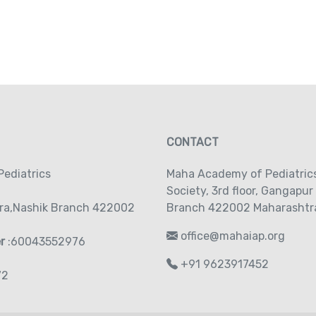
CONTACT
ediatrics
Maha Academy of Pediatric
Society‚ 3rd floor‚ Gangapur
ra,Nashik Branch 422002
Branch 422002 Maharashtra
office@mahaiap.org
er
:60043552976
+91 9623917452
72