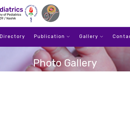
Directory
Publication
Gallery
Conta
Photo Gallery