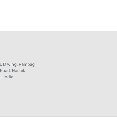
s‚ B wing, Rambag
 Road‚ Nashik
, India