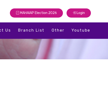
MAHAIAP Election 2026
Login
ct Us
Branch List
Other
Youtube