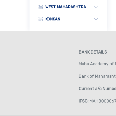
WEST MAHARASHTRA
KONKAN
BANK DETAILS
Maha Academy of P
Bank of Maharasht
Current a/c Numb
IFSC:
MAHB00006