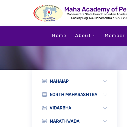
Home
About
Member 
MAHAIAP
NORTH MAHARASHTRA
VIDARBHA
MARATHWADA