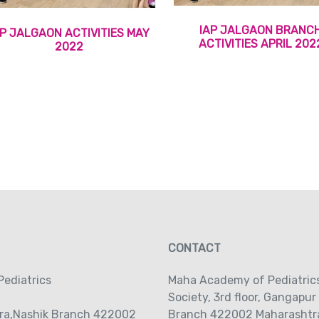
IAP JALGAON BRANC
AP JALGAON ACTIVITIES MAY
ACTIVITIES APRIL 202
2022
CONTACT
ediatrics
Maha Academy of Pediatric
Society‚ 3rd floor‚ Gangapur
ra,Nashik Branch 422002
Branch 422002 Maharashtra