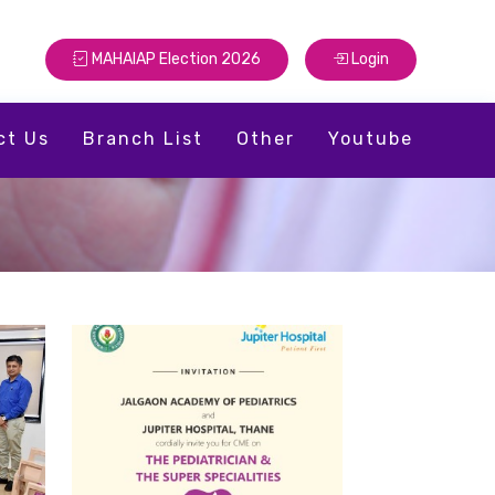
MAHAIAP Election 2026
Login
ct Us
Branch List
Other
Youtube