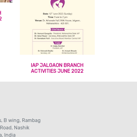
H
2
IAP JALGAON BRANCH
ACTIVITIES JUNE 2022
s‚ B wing, Rambag
 Road‚ Nashik
, India