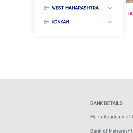
WEST MAHARASHTRA
I
KONKAN
BANK DETAILS
Maha Academy of P
Bank of Maharasht