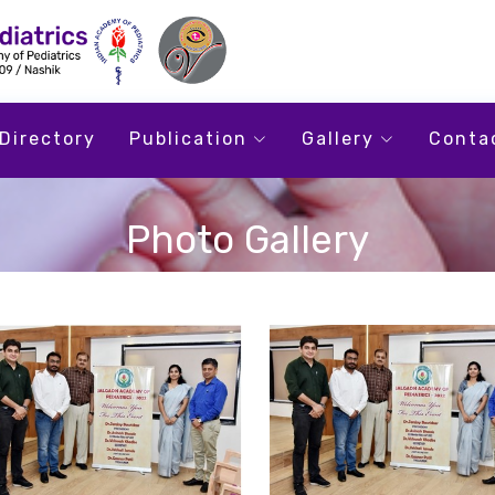
Directory
Publication
Gallery
Conta
Photo Gallery