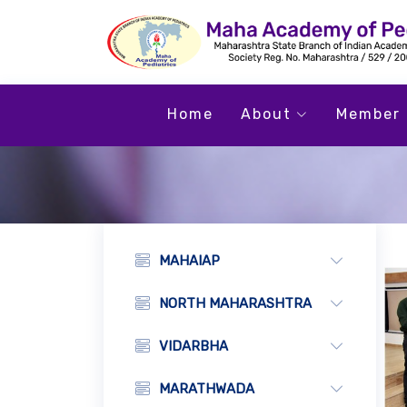
Home
About
Member 
MAHAIAP
NORTH MAHARASHTRA
VIDARBHA
MARATHWADA